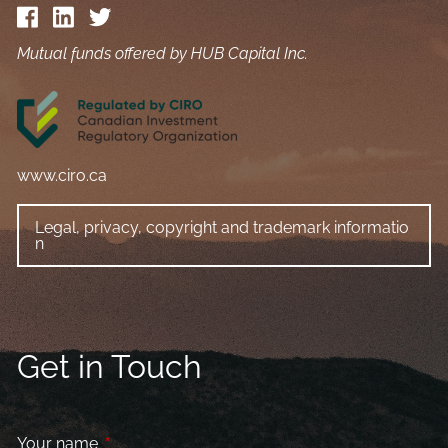
Mutual funds offered by HUB Capital Inc.
www.ciro.ca
Legal, privacy, copyright and trademark informatio
n
Get in Touch
Your name
This field is required.