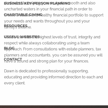
dedicated to helping you navigate smooth and also
BUSINESS KEY-PERSON PLANNING
uncharted waters in your financial path in order to
CHARITABLE GIVING
create a stable and healthy financial portfolio to support
your needs and wants throughout you and your
RESOURCES
family’s lifetime.
USEFUL WEBSITES
We do this with the highest levels of trust, integrity and
respect while always collaborating using a team
BLOG
approach. From consultations with estate planners, tax
planners and accountants, you can be assured you will
CONTACT
have a sound and strong plan for your finances.
Dawn is dedicated to professionally supporting,
educating and providing informed direction to each and
every client.