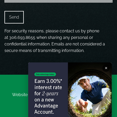
For security reasons, please contact us by phone
at
306.693.8655
when sharing any personal or
confidential information. Emails are not considered a
secure means of transmitting information.
×
Website Disclaimer
|
Investor Privacy Disclaimer