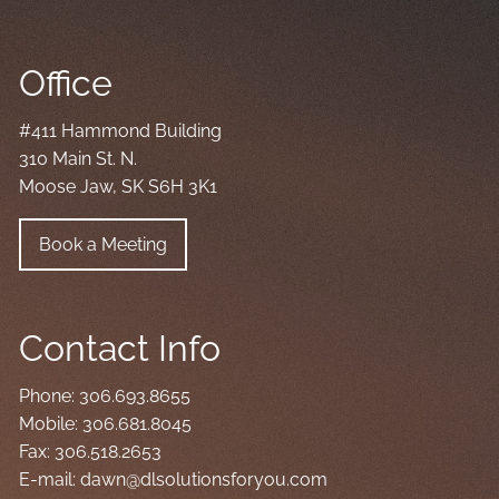
Office
#411 Hammond Building
310 Main St. N.
Moose Jaw, SK S6H 3K1
Book a Meeting
Contact Info
Phone:
306.693.8655
Mobile:
306.681.8045
Fax:
306.518.2653
E-mail:
dawn@dlsolutionsforyou.com