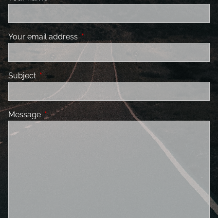
Your email address
This field is required.
Subject
This field is required.
Message
This field is required.