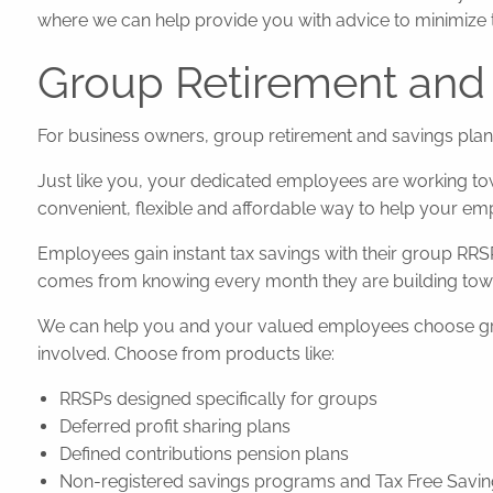
where we can help provide you with advice to minimize 
Group Retirement and 
For business owners, group retirement and savings plans 
Just like you, your dedicated employees are working tow
convenient, flexible and affordable way to help your emp
Employees gain instant tax savings with their group RRS
comes from knowing every month they are building towa
We can help you and your valued employees choose group
involved. Choose from products like:
RRSPs designed specifically for groups
Deferred profit sharing plans
Defined contributions pension plans
Non-registered savings programs and Tax Free Savi