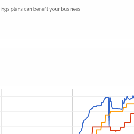
ings plans can benefit your business