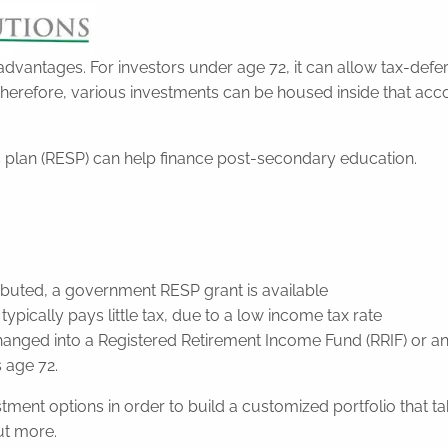
 advantages. For investors under age 72, it can allow tax-de
therefore, various investments can be housed inside that acc
gs plan (RESP) can help finance post-secondary education.
ibuted, a government RESP grant is available
ically pays little tax, due to a low income tax rate
 changed into a Registered Retirement Income Fund (RRIF) or 
s age 72.
nt options in order to build a customized portfolio that take
ut more.