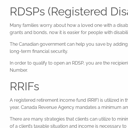
RDSPs (Registered Disa
Many families worry about how a loved one with a disabil
grants and bonds, now it is easier for people with disabili
The Canadian government can help you save by adding up
long-term financial security.
In order to qualify to open an RDSP, you are the recipient 
Number.
RRIFs
A registered retirement income fund (RRIF) is utilized in
year, Canada Revenue Agency mandates a minimum amount
There are many strategies that clients can utilize to mi
of a client’s taxable situation and income is necessary to