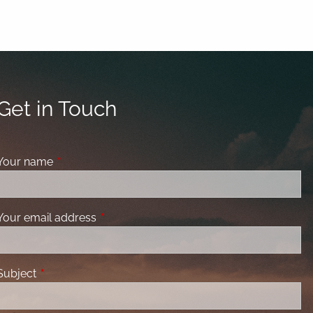
Get in Touch
Your name
This field is required.
Your email address
This field is required.
Subject
This field is required.