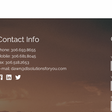
Contact Info
hone:
306.693.8655
obile:
306.681.8045
ax:
306.518.2653
-mail:
dawn@dlsolutionsforyou.com