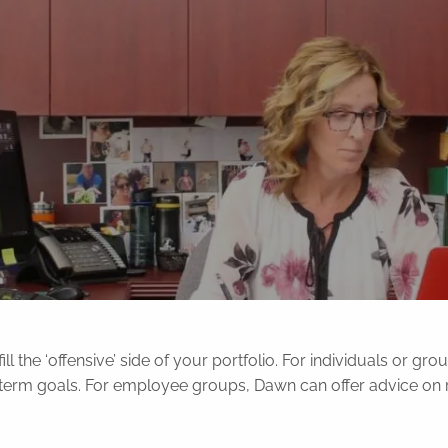
ill the ‘offensive’ side of your portfolio. For individuals or g
g-term goals. For employee groups, Dawn can offer advice on