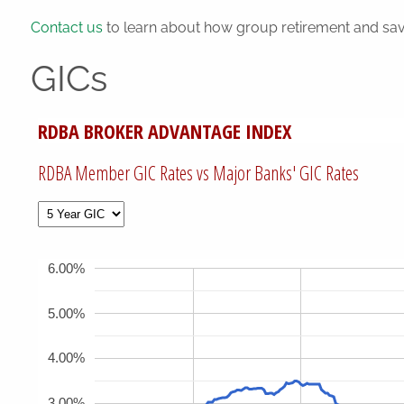
Contact us
to learn about how group retirement and sav
GICs