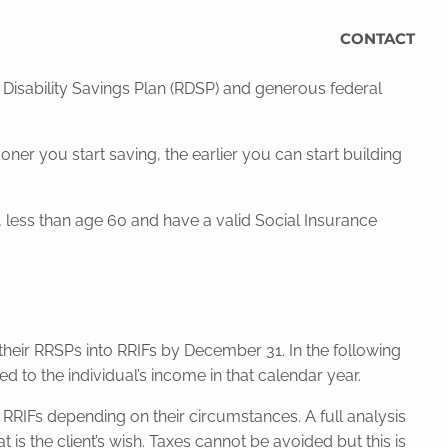
CONTACT
d Disability Savings Plan (RDSP) and generous federal
r you start saving, the earlier you can start building
a, less than age 60 and have a valid Social Insurance
e their RRSPs into RRIFs by December 31. In the following
 the individual’s income in that calendar year.
 RRIFs depending on their circumstances. A full analysis
 is the client’s wish. Taxes cannot be avoided but this is