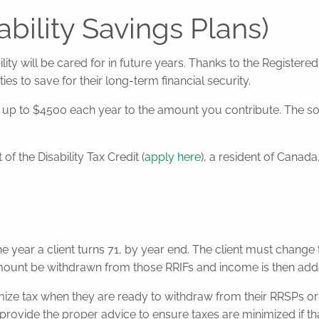
bility Savings Plans)
ity will be cared for in future years. Thanks to the Registere
ties to save for their long-term financial security.
 to $4500 each year to the amount you contribute. The soone
of the Disability Tax Credit (
apply here
), a resident of Canad
 the year a client turns 71, by year end. The client must chang
 be withdrawn from those RRIFs and income is then added to
nimize tax when they are ready to withdraw from their RRSPs or
 provide the proper advice to ensure taxes are minimized if that