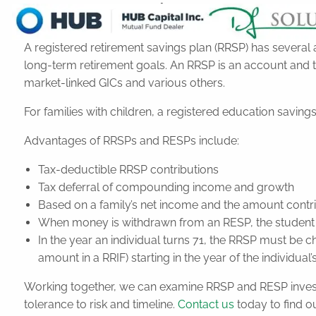
RRSPs and RESPs
A registered retirement savings plan (RRSP) has several
long-term retirement goals. An RRSP is an account and 
market-linked GICs and various others.
For families with children, a registered education savin
Advantages of RRSPs and RESPs include:
Tax-deductible RRSP contributions
Tax deferral of compounding income and growth
Based on a family’s net income and the amount contr
When money is withdrawn from an RESP, the student typ
In the year an individual turns 71, the RRSP must be
amount in a RRIF) starting in the year of the individual’
Working together, we can examine RRSP and RESP investme
tolerance to risk and timeline.
Contact us
today to find o