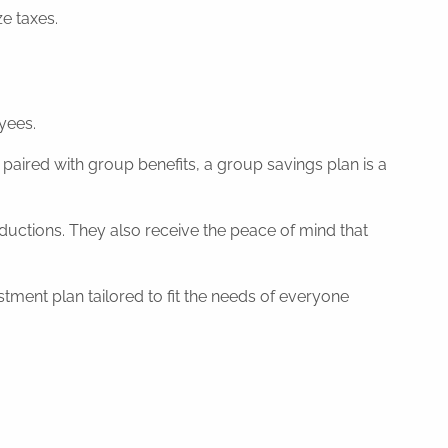
e taxes.
yees.
paired with group benefits, a group savings plan is a
ductions. They also receive the peace of mind that
ent plan tailored to fit the needs of everyone