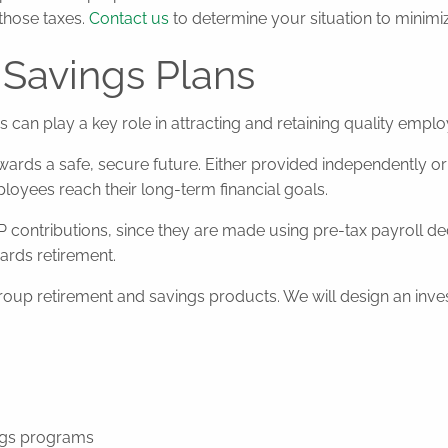
those taxes.
Contact us
to determine your situation to minimiz
Savings Plans
can play a key role in attracting and retaining quality emplo
ards a safe, secure future. Either provided independently or 
loyees reach their long-term financial goals.
P contributions, since they are made using pre-tax payroll de
rds retirement.
 retirement and savings products. We will design an investm
ngs programs