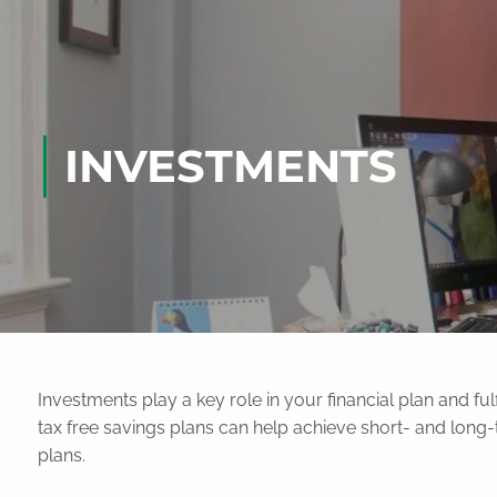
Skip to main content
INVESTMENTS
Investments play a key role in your financial plan and fulf
tax free savings plans can help achieve short- and lon
plans.