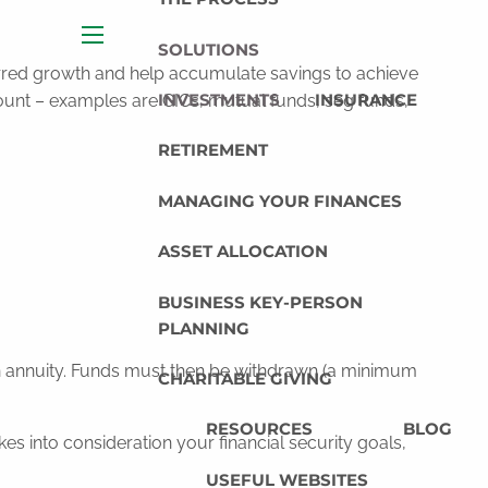
SOLUTIONS
menu
ferred growth and help accumulate savings to achieve
INVESTMENTS
INSURANCE
ount – examples are GICs, mutual funds, seg funds,
RETIREMENT
MANAGING YOUR FINANCES
ASSET ALLOCATION
BUSINESS KEY-PERSON
PLANNING
an annuity. Funds must then be withdrawn (a minimum
CHARITABLE GIVING
RESOURCES
BLOG
s into consideration your financial security goals,
USEFUL WEBSITES