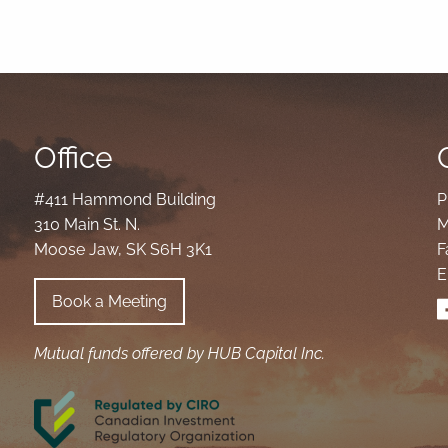
Office
#411 Hammond Building
P
310 Main St. N.
M
Moose Jaw, SK S6H 3K1
F
E
Book a Meeting
Mutual funds offered by HUB Capital Inc.